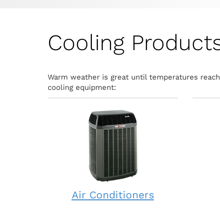
Cooling Product
Warm weather is great until temperatures reach 
cooling equipment:
Air Conditioners