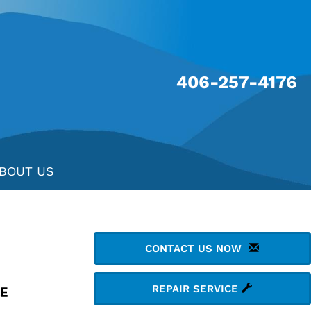
406-257-4176
BOUT US
CONTACT US NOW
REPAIR SERVICE