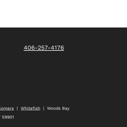
406-257-4176
Somers
|
Whitefish
| Woods Bay
T 59901