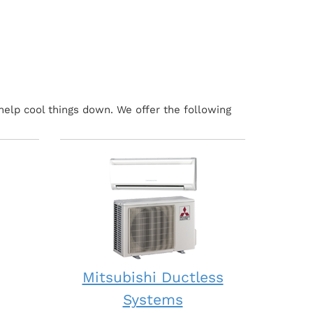
help cool things down. We offer the following
Mitsubishi Ductless
Systems