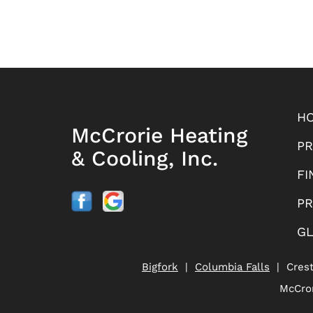
H
McCrorie Heating
P
& Cooling, Inc.
FI
PR
G
Bigfork
|
Columbia Falls
| Cres
McCror