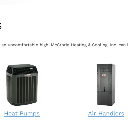
s
an uncomfortable high. McCrorie Heating & Cooling, Inc. can 
Heat Pumps
Air Handlers