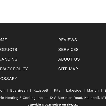
OME
REVIEWS
RODUCTS
SERVICES
NANCING
ABOUT US
IVACY POLICY
SITE MAP
LOSSARY
ton |
Evergreen
|
Kalispell
| Kila |
Lakeside
| Marion |
ie Heating & Cooling, Inc. — 12 S Meridian Road, Kalispell, M
Copyright © 2026
Select On Site, LLC