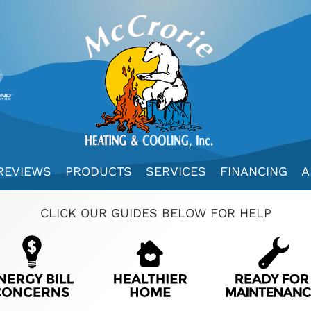
REVIEWS
PRODUCTS
SERVICES
FINANCING
A
CLICK OUR GUIDES BELOW FOR HELP