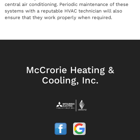
central air conditioning. Periodic maintenance of these
systems with a reputable HVAC technician will also
ensure that they work properly when required.
McCrorie Heating &
Cooling, Inc.