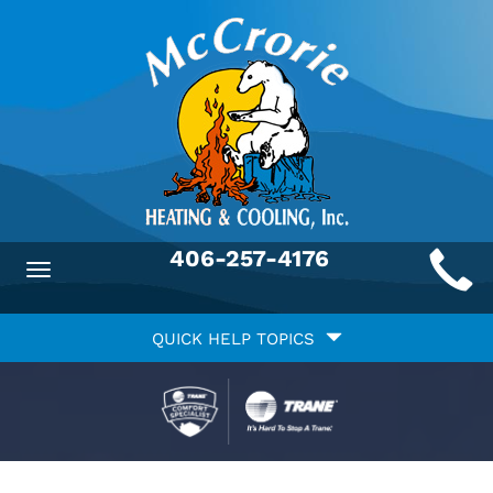
Main
406-257-4176
Toggle
ite
navigation
Quick
avigation
QUICK HELP TOPICS
Help
avigation