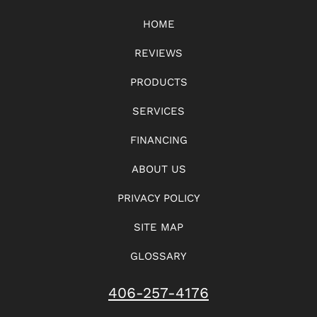
HOME
REVIEWS
PRODUCTS
SERVICES
FINANCING
ABOUT US
PRIVACY POLICY
SITE MAP
GLOSSARY
406-257-4176