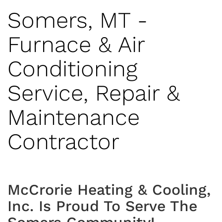
Somers, MT -
Furnace & Air
Conditioning
Service, Repair &
Maintenance
Contractor
McCrorie Heating & Cooling,
Inc. Is Proud To Serve The