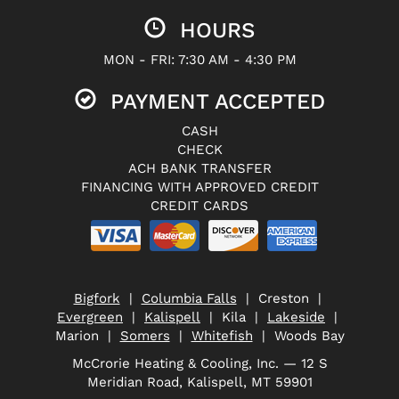
HOURS
MON - FRI: 7:30 AM - 4:30 PM
PAYMENT ACCEPTED
CASH
CHECK
ACH BANK TRANSFER
FINANCING WITH APPROVED CREDIT
CREDIT CARDS
Bigfork
|
Columbia Falls
| Creston |
Evergreen
|
Kalispell
| Kila |
Lakeside
|
Marion |
Somers
|
Whitefish
| Woods Bay
McCrorie Heating & Cooling, Inc. — 12 S
Meridian Road, Kalispell, MT 59901