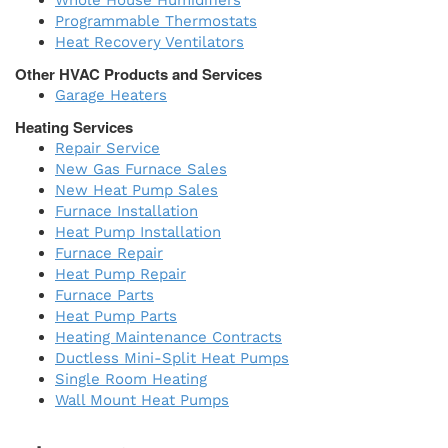
Whole House Humidifiers
Programmable Thermostats
Heat Recovery Ventilators
Other HVAC Products and Services
Garage Heaters
Heating Services
Repair Service
New Gas Furnace Sales
New Heat Pump Sales
Furnace Installation
Heat Pump Installation
Furnace Repair
Heat Pump Repair
Furnace Parts
Heat Pump Parts
Heating Maintenance Contracts
Ductless Mini-Split Heat Pumps
Single Room Heating
Wall Mount Heat Pumps