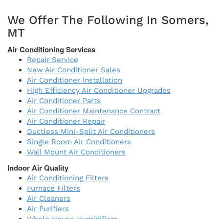
We Offer The Following In Somers,
MT
Air Conditioning Services
Repair Service
New Air Conditioner Sales
Air Conditioner Installation
High Efficiency Air Conditioner Upgrades
Air Conditioner Parts
Air Conditioner Maintenance Contract
Air Conditioner Repair
Ductless Mini-Split Air Conditioners
Single Room Air Conditioners
Wall Mount Air Conditioners
Indoor Air Quality
Air Conditioning Filters
Furnace Filters
Air Cleaners
Air Purifiers