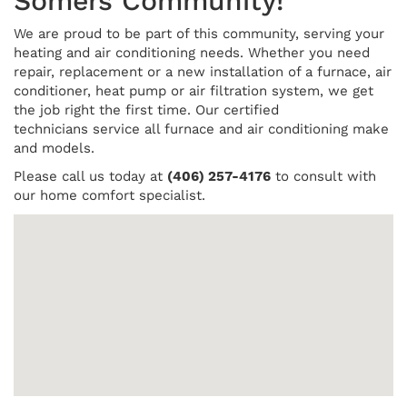
Somers Community!
We are proud to be part of this community, serving your
heating and air conditioning needs. Whether you need
repair, replacement or a new installation of a furnace, air
conditioner, heat pump or air filtration system, we get
the job right the first time. Our certified
technicians service all furnace and air conditioning make
and models.
Please call us today at
(406) 257-4176
to consult with
our home comfort specialist.