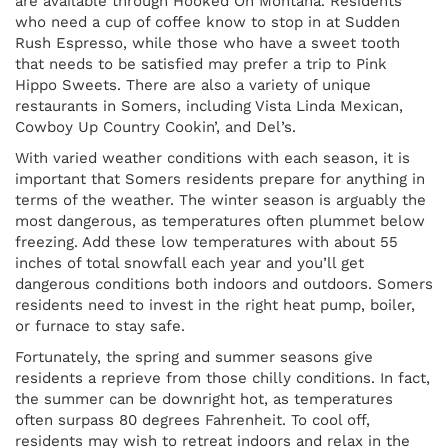
are available through Hooked On Montana. Residents
who need a cup of coffee know to stop in at Sudden
Rush Espresso, while those who have a sweet tooth
that needs to be satisfied may prefer a trip to Pink
Hippo Sweets. There are also a variety of unique
restaurants in Somers, including Vista Linda Mexican,
Cowboy Up Country Cookin’, and Del’s.
With varied weather conditions with each season, it is
important that Somers residents prepare for anything in
terms of the weather. The winter season is arguably the
most dangerous, as temperatures often plummet below
freezing. Add these low temperatures with about 55
inches of total snowfall each year and you’ll get
dangerous conditions both indoors and outdoors. Somers
residents need to invest in the right heat pump, boiler,
or furnace to stay safe.
Fortunately, the spring and summer seasons give
residents a reprieve from those chilly conditions. In fact,
the summer can be downright hot, as temperatures
often surpass 80 degrees Fahrenheit. To cool off,
residents may wish to retreat indoors and relax in the