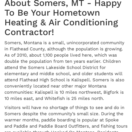
About Somers, MT - Happy
To Be Your Hometown
Heating & Air Conditioning
Contractor!
Somers, Montana is a small, unincorporated community
in Flathead County, although the population is growing.
As of 2010, about 1,100 people lived here, which was
double the population from ten years earlier. Children
attend the Somers Lakeside School District for
elementary and middle school, and older students will
attend Flathead High School is Kalispell. Somers is also
conveniently located near other major Montana
communities: Kalispell is 10 miles northwest, Bigfork is
10 miles east, and Whitefish is 25 miles north.
Visitors will have no shortage of things to see and do in
Somers despite the community’s small size. During the
warmer months, paddle boarding is popular at Spoke
and Paddle and Paddle Board Outfitters, and fishing tours