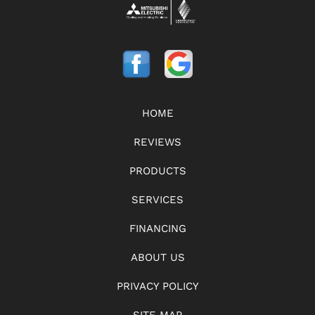
HOME
REVIEWS
PRODUCTS
SERVICES
FINANCING
ABOUT US
PRIVACY POLICY
SITE MAP