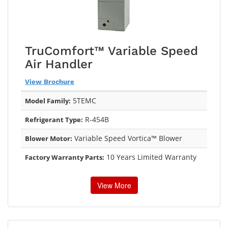
TruComfort™ Variable Speed
Air Handler
View Brochure
5TEMC
Model Family:
R-454B
Refrigerant Type:
Variable Speed Vortica™ Blower
Blower Motor:
10 Years Limited Warranty
Factory Warranty Parts:
View More