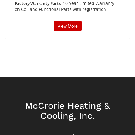
10 Year Limited Warranty
Factory Warranty Parts:
on Coil and Functional Parts with registration
View More
McCrorie Heating &
Cooling, Inc.