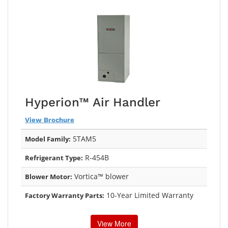
Hyperion™ Air Handler
View Brochure
5TAM5
Model Family:
R-454B
Refrigerant Type:
Vortica™ blower
Blower Motor:
10-Year Limited Warranty
Factory Warranty Parts:
View More