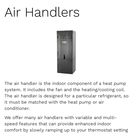
Air Handlers
The air handler is the indoor component of a heat pump
system. It includes the fan and the heating/cooling coil.
The air handler is designed for a particular refrigerant, so
it must be matched with the heat pump or air
conditioner.
We offer many air handlers with variable and multi-
speed features that can provide enhanced indoor
comfort by slowly ramping up to your thermostat setting