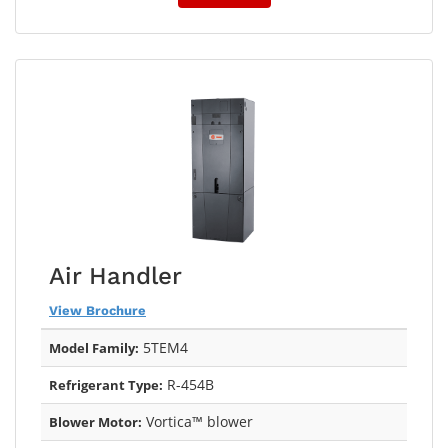
Air Handler
View Brochure
5TEM4
Model Family:
R-454B
Refrigerant Type:
Vortica™ blower
Blower Motor: