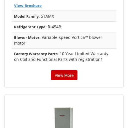
View Brochure
5TAMX
Model Family:
R-454B
Refrigerant Type:
Variable-speed Vortica™ blower
Blower Motor:
motor
10 Year Limited Warranty
Factory Warranty Parts:
on Coil and Functional Parts with registration1
View More