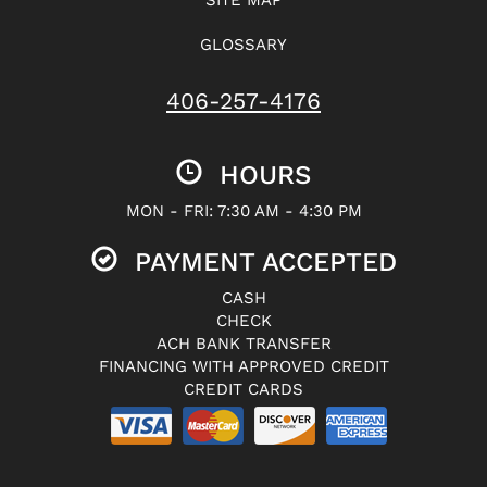
GLOSSARY
406-257-4176
HOURS
MON - FRI: 7:30 AM - 4:30 PM
PAYMENT ACCEPTED
CASH
CHECK
ACH BANK TRANSFER
FINANCING WITH APPROVED CREDIT
CREDIT CARDS