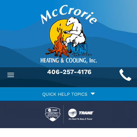
Main
406-257-4176
Toggle
ite
navigation
Quick
avigation
QUICK HELP TOPICS
Help
avigation