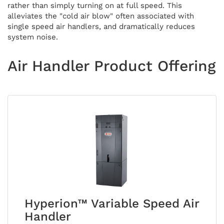
rather than simply turning on at full speed. This
alleviates the "cold air blow" often associated with
single speed air handlers, and dramatically reduces
system noise.
Air Handler Product Offering
Hyperion™ Variable Speed Air
Handler