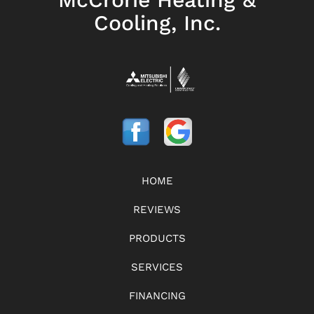
Cooling, Inc.
HOME
REVIEWS
PRODUCTS
SERVICES
FINANCING