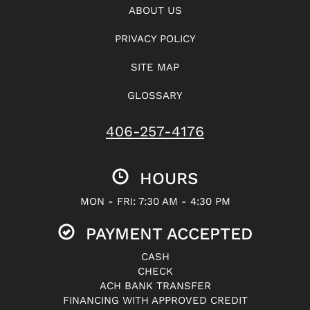
ABOUT US
PRIVACY POLICY
SITE MAP
GLOSSARY
406-257-4176
HOURS
MON - FRI: 7:30 AM - 4:30 PM
PAYMENT ACCEPTED
CASH
CHECK
ACH BANK TRANSFER
FINANCING WITH APPROVED CREDIT