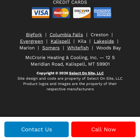
CREDIT CARDS
Bigfork
|
Columbia Falls
| Creston |
Evergreen
|
Kalispell
| Kila |
Lakeside
|
Marion |
Somers
|
Whitefish
| Woods Bay
McCrorie Heating & Cooling, Inc. — 12 S
Meridian Road, Kalispell, MT 59901
Copyright © 2026
Select On Site, LLC
Site design and code are property of Select On Site, LLC
Product logos and images are the property of their
respective manufacturers
Contact Us
Call Now