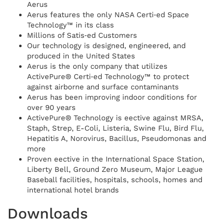
Aerus
Aerus features the only NASA Certi‑ed Space
Technology™ in its class
Millions of Satis‑ed Customers
Our technology is designed, engineered, and
produced in the United States
Aerus is the only company that utilizes
ActivePure® Certi‑ed Technology™ to protect
against airborne and surface contaminants
Aerus has been improving indoor conditions for
over 90 years
ActivePure® Technology is eective against MRSA,
Staph, Strep, E-Coli, Listeria, Swine Flu, Bird Flu,
Hepatitis A, Norovirus, Bacillus, Pseudomonas and
more
Proven eective in the International Space Station,
Liberty Bell, Ground Zero Museum, Major League
Baseball facilities, hospitals, schools, homes and
international hotel brands
Downloads