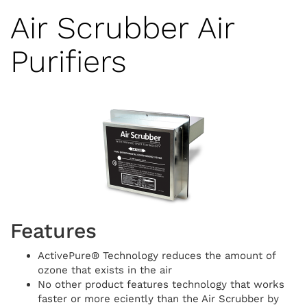
Air Scrubber Air
Purifiers
Features
ActivePure® Technology reduces the amount of
ozone that exists in the air
No other product features technology that works
faster or more e­ciently than the Air Scrubber by