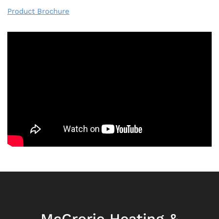
Product Brochure
McCrorie Heating &