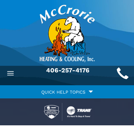
Main
406-257-4176
Toggle
ite
navigation
Quick
avigation
QUICK HELP TOPICS
Help
avigation